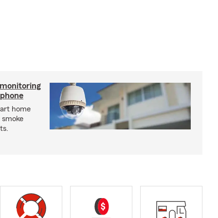
 monitoring
tphone
mart home
d smoke
ts.