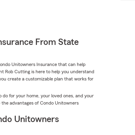
nsurance From State
Condo Unitowners Insurance that can help
ent Rob Cutting is here to help you understand
g you create a customizable plan that works for
o do for your home, your loved ones, and your
ore the advantages of Condo Unitowners
ndo Unitowners