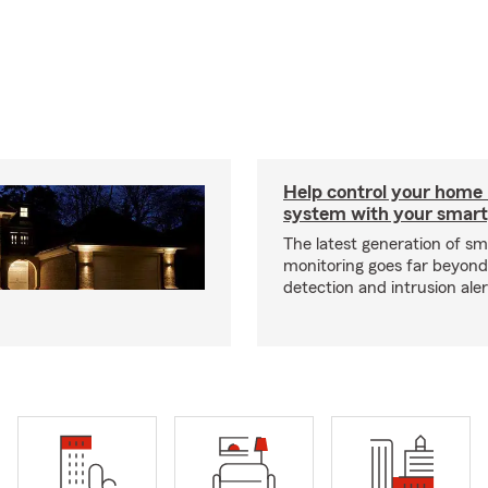
Help control your home
system with your smar
The latest generation of s
monitoring goes far beyon
detection and intrusion aler