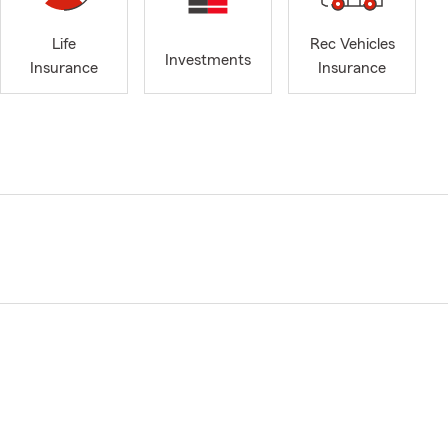
Life
Rec Vehicles
Investments
Insurance
Insurance