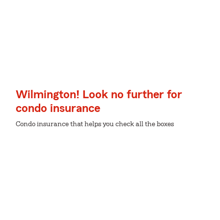
Wilmington! Look no further for
condo insurance
Condo insurance that helps you check all the boxes