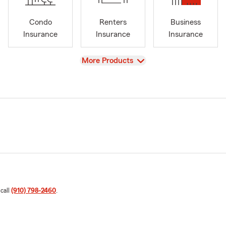
Condo
Renters
Business
Insurance
Insurance
Insurance
View
More Products
 call
(910) 798-2460
.