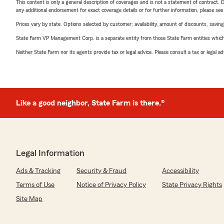
This content is only a general description of coverages and is not a statement of contract. D
any additional endorsement for exact coverage details or for further information, please se
Prices vary by state. Options selected by customer; availability, amount of discounts, savings
State Farm VP Management Corp. is a separate entity from those State Farm entities which p
Neither State Farm nor its agents provide tax or legal advice. Please consult a tax or legal 
Like a good neighbor, State Farm is there.®
Legal Information
Ads & Tracking
Security & Fraud
Accessibility
Terms of Use
Notice of Privacy Policy
State Privacy Rights
Site Map