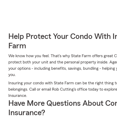
Help Protect Your Condo With I
Farm
We know how you feel. That's why State Farm offers great 
protect both your unit and the personal property inside. Ag
your options - including benefits, savings, bundling - helpin
you.
Insuring your condo with State Farm can be the right thing t
belongings. Call or email Rob Cutting's office today to expl
Insurance.
Have More Questions About Co
Insurance?