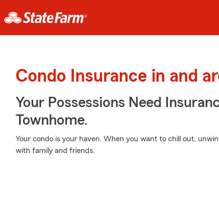
Condo Insurance in and a
Your Possessions Need Insura
Townhome.
Your condo is your haven. When you want to chill out, unwin
with family and friends.