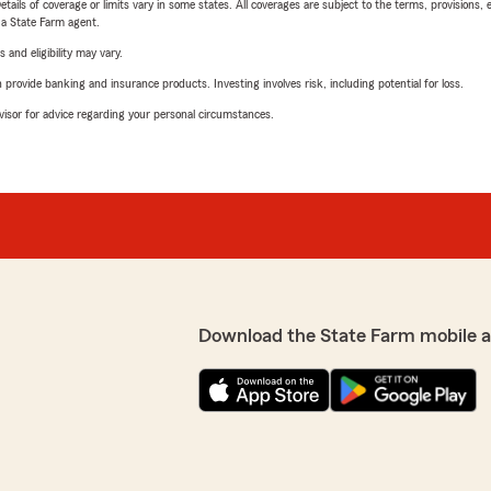
etails of coverage or limits vary in some states. All coverages are subject to the terms, provisions, 
e a State Farm agent.
 and eligibility may vary.
rovide banking and insurance products. Investing involves risk, including potential for loss.
advisor for advice regarding your personal circumstances.
Download the State Farm mobile 