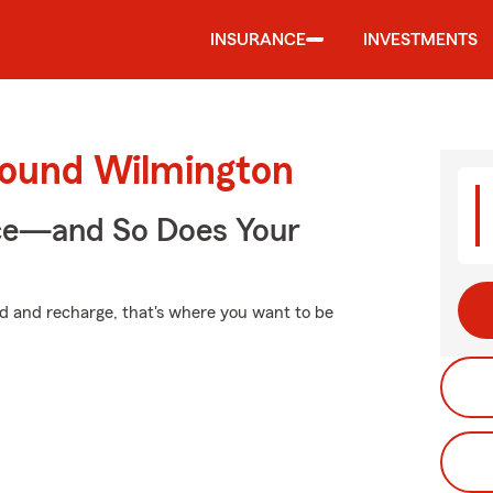
INSURANCE
INVESTMENTS
round Wilmington
nce—and So Does Your
d and recharge, that's where you want to be