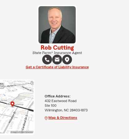
Rob Cutting
State Farm® Insurance Agent
Get a Certificate of Liability Insurance
Office Address:
432 Eastwood Road
Ste 100
Wilmington, NC 28403-1873
Map & Directions