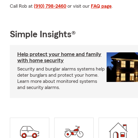
Call Rob at
(910) 798-2460
or visit our
FAQ page
.
Simple Insights®
Help protect your home and family
with home security
Security and burglar alarms systems help
deter burglars and protect your home.
Learn more about monitored systems
and security alarms.