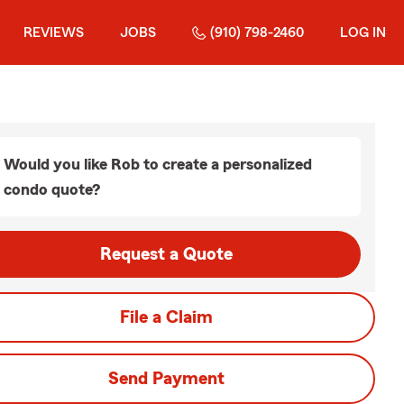
REVIEWS
JOBS
(910) 798-2460
LOG IN
Would you like Rob to create a personalized
condo quote?
Request a Quote
File a Claim
Send Payment