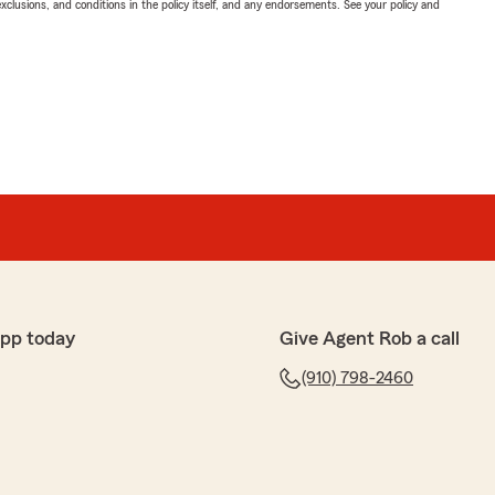
exclusions, and conditions in the policy itself, and any endorsements. See your policy and
app today
Give Agent Rob a call
(910) 798-2460