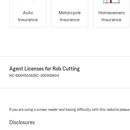
Auto
Motorcycle
Homeowners
Insurance
Insurance
Insurance
Agent Licenses for Rob Cutting
NC-1000455362
SC-3001410654
If you are using a screen reader and having difficulty with this website please
Disclosures