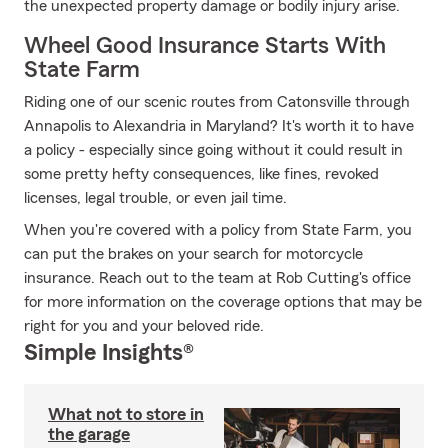
the unexpected property damage or bodily injury arise.
Wheel Good Insurance Starts With
State Farm
Riding one of our scenic routes from Catonsville through
Annapolis to Alexandria in Maryland? It's worth it to have
a policy - especially since going without it could result in
some pretty hefty consequences, like fines, revoked
licenses, legal trouble, or even jail time.
When you're covered with a policy from State Farm, you
can put the brakes on your search for motorcycle
insurance. Reach out to the team at Rob Cutting's office
for more information on the coverage options that may be
right for you and your beloved ride.
Simple Insights®
What not to store in
the garage