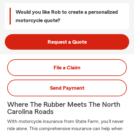
Would you like Rob to create a personalized
motorcycle quote?
Request a Quote
File a Claim
Send Payment
Where The Rubber Meets The North
Carolina Roads
With motorcycle insurance from State Farm, you'll never
ride alone. This comprehensive insurance can help when