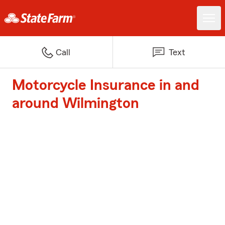
Call
Text
Motorcycle Insurance in and
around Wilmington