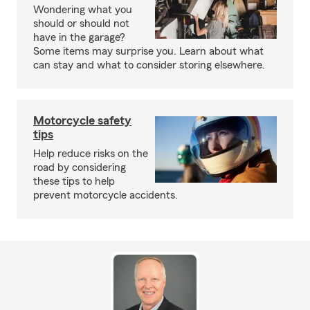
Wondering what you
should or should not
have in the garage?
Some items may surprise you. Learn about what
can stay and what to consider storing elsewhere.
Motorcycle safety
tips
Help reduce risks on the
road by considering
these tips to help
prevent motorcycle accidents.