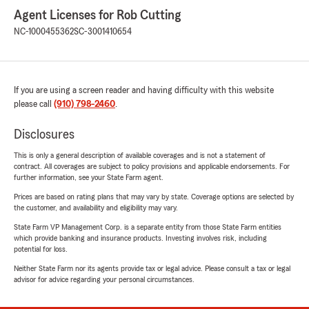
Agent Licenses for Rob Cutting
NC-1000455362
SC-3001410654
If you are using a screen reader and having difficulty with this website
please call
(910) 798-2460
.
Disclosures
This is only a general description of available coverages and is not a statement of
contract. All coverages are subject to policy provisions and applicable endorsements. For
further information, see your State Farm agent.
Prices are based on rating plans that may vary by state. Coverage options are selected by
the customer, and availability and eligibility may vary.
State Farm VP Management Corp. is a separate entity from those State Farm entities
which provide banking and insurance products. Investing involves risk, including
potential for loss.
Neither State Farm nor its agents provide tax or legal advice. Please consult a tax or legal
advisor for advice regarding your personal circumstances.