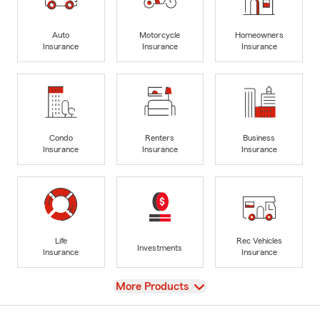
Auto
Motorcycle
Homeowners
Insurance
Insurance
Insurance
Condo
Renters
Business
Insurance
Insurance
Insurance
Life
Rec Vehicles
Investments
Insurance
Insurance
View
More Products