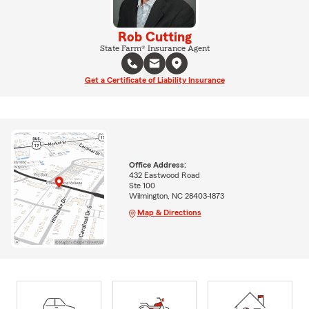
Rob Cutting
State Farm® Insurance Agent
Get a Certificate of Liability Insurance
Office Address:
432 Eastwood Road
Ste 100
Wilmington, NC 28403-1873
Map & Directions