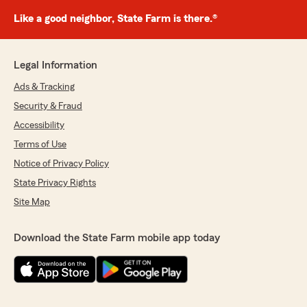
Like a good neighbor, State Farm is there.®
Legal Information
Ads & Tracking
Security & Fraud
Accessibility
Terms of Use
Notice of Privacy Policy
State Privacy Rights
Site Map
Download the State Farm mobile app today