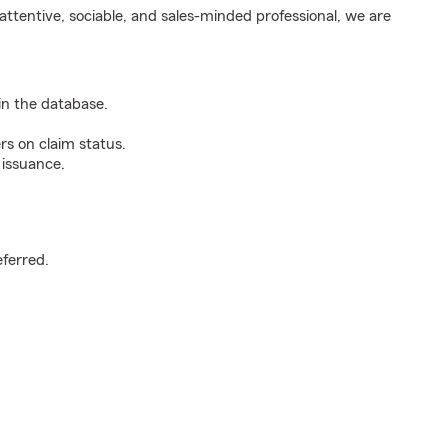
ttentive, sociable, and sales-minded professional, we are
n the database.
rs on claim status.
 issuance.
.
eferred.