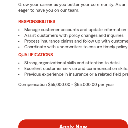
Grow your career as you better your community. As an a
eager to have you on our team.
RESPONSIBILITIES
Manage customer accounts and update information i
Assist customers with policy changes and inquiries.
Process insurance claims and follow up with custome
Coordinate with underwriters to ensure timely policy
QUALIFICATIONS
Strong organizational skills and attention to detail.
Excellent customer service and communication skills
Previous experience in insurance or a related field pr
Compensation $55,000.00 - $65,000.00 per year
Apply Now