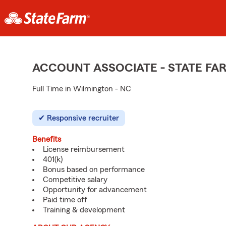
ACCOUNT ASSOCIATE - STATE F
Full Time in Wilmington - NC
Responsive recruiter
Benefits
License reimbursement
401(k)
Bonus based on performance
Competitive salary
Opportunity for advancement
Paid time off
Training & development