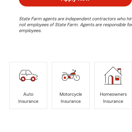
State Farm agents are independent contractors who hir
not employees of State Farm. Agents are responsible fo
employees.
Auto
Motorcycle
Homeowners
Insurance
Insurance
Insurance