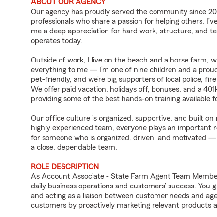
ABOUT OUR AGENCY
Our agency has proudly served the community since 200
professionals who share a passion for helping others. I’
me a deep appreciation for hard work, structure, and t
operates today.
Outside of work, I live on the beach and a horse farm, 
everything to me — I’m one of nine children and a proud 
pet-friendly, and we’re big supporters of local police, fi
We offer paid vacation, holidays off, bonuses, and a 401
providing some of the best hands-on training availabl
Our office culture is organized, supportive, and built 
highly experienced team, everyone plays an important ro
for someone who is organized, driven, and motivated —
a close, dependable team.
ROLE DESCRIPTION
As Account Associate - State Farm Agent Team Member f
daily business operations and customers’ success. You 
and acting as a liaison between customer needs and age
customers by proactively marketing relevant products a