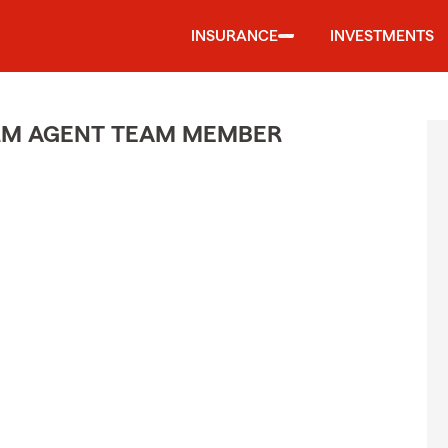
INSURANCE
INVESTMENTS
ARM AGENT TEAM MEMBER