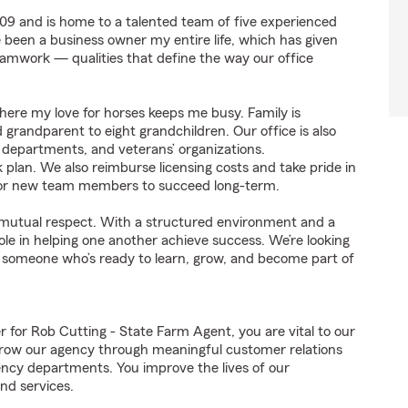
9 and is home to a talented team of five experienced
ve been a business owner my entire life, which has given
eamwork — qualities that define the way our office
where my love for horses keeps me busy. Family is
grandparent to eight grandchildren. Our office is also
re departments, and veterans’ organizations.
k plan. We also reimburse licensing costs and take pride in
e for new team members to succeed long-term.
on mutual respect. With a structured environment and a
le in helping one another achieve success. We’re looking
 someone who’s ready to learn, grow, and become part of
or Rob Cutting - State Farm Agent, you are vital to our
grow our agency through meaningful customer relations
ncy departments. You improve the lives of our
nd services.