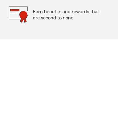
Earn benefits and rewards that
are second to none