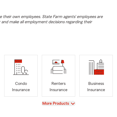
e their own employees. State Farm agents’ employees are
r and make all employment decisions regarding their
Condo
Renters
Business
Insurance
Insurance
Insurance
View
More Products