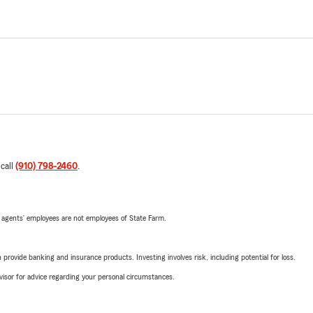
 call
(910) 798-2460
.
 agents’ employees are not employees of State Farm.
rovide banking and insurance products. Investing involves risk, including potential for loss.
advisor for advice regarding your personal circumstances.