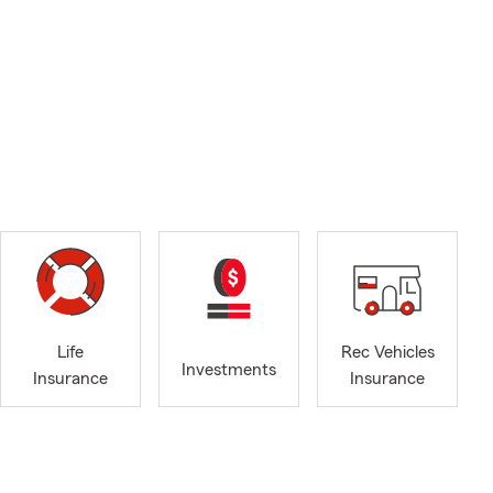
Life
Rec Vehicles
Investments
Insurance
Insurance