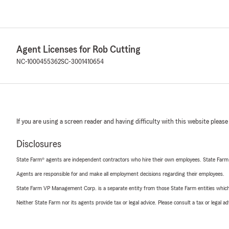
Agent Licenses for Rob Cutting
NC-1000455362
SC-3001410654
If you are using a screen reader and having difficulty with this website please
Disclosures
State Farm® agents are independent contractors who hire their own employees. State Farm
Agents are responsible for and make all employment decisions regarding their employees.
State Farm VP Management Corp. is a separate entity from those State Farm entities which p
Neither State Farm nor its agents provide tax or legal advice. Please consult a tax or legal 