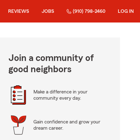
REVIEWS
JOBS
(910) 798-2460
LOG IN
Join a community of
good neighbors
Make a difference in your
community every day.
Gain confidence and grow your
dream career.